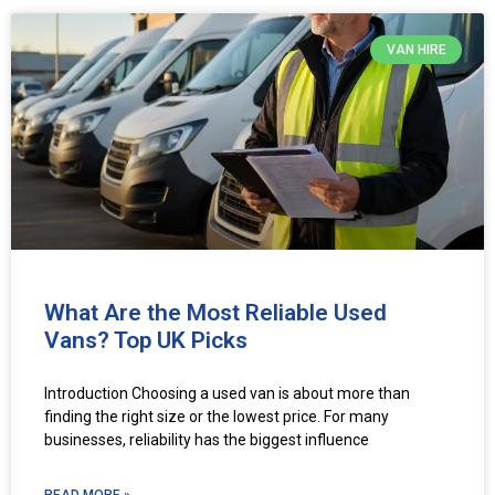
VAN HIRE
What Are the Most Reliable Used
Vans? Top UK Picks
Introduction Choosing a used van is about more than
finding the right size or the lowest price. For many
businesses, reliability has the biggest influence
READ MORE »