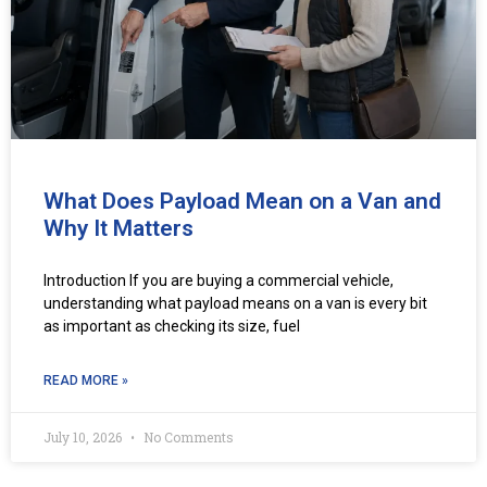
What Does Payload Mean on a Van and
Why It Matters
Introduction If you are buying a commercial vehicle,
understanding what payload means on a van is every bit
as important as checking its size, fuel
READ MORE »
July 10, 2026
No Comments