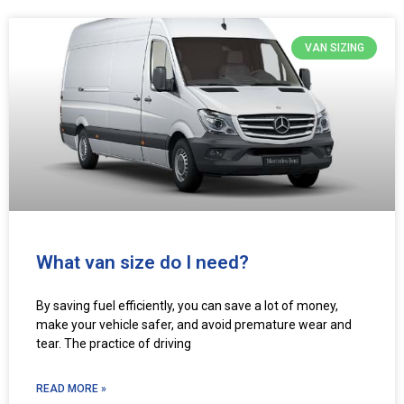
VAN SIZING
What van size do I need?
By saving fuel efficiently, you can save a lot of money,
make your vehicle safer, and avoid premature wear and
tear. The practice of driving
READ MORE »