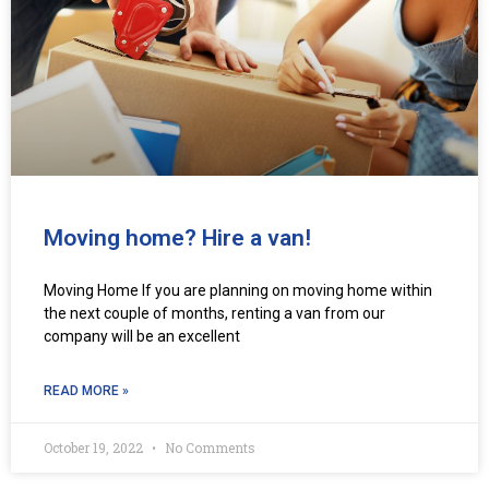
Moving home? Hire a van!
Moving Home If you are planning on moving home within
the next couple of months, renting a van from our
company will be an excellent
READ MORE »
October 19, 2022
No Comments