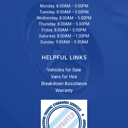
Monday: 8.00AM – 5.00PM
Tuesday: 8.00AM – 5.00PM
Wednesday: 8.00AM – 5.00PM
Thursday: 8.00AM – 5.00PM
Friday: 8.00AM – 5.00PM
Saturday: 8.00AM – 1.00PM
Sunday: 9:00AM – 9:30AM
HELPFUL LINKS
Vehicles for Sale
Vans for Hire
Breakdown Assistance
Warranty