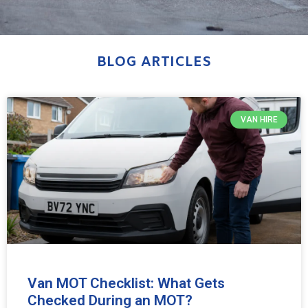
BLOG ARTICLES
VAN HIRE
Van MOT Checklist: What Gets
Checked During an MOT?