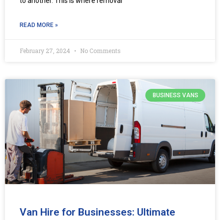
to another. This is where removal
READ MORE »
February 27, 2024
No Comments
BUSINESS VANS
Van Hire for Businesses: Ultimate