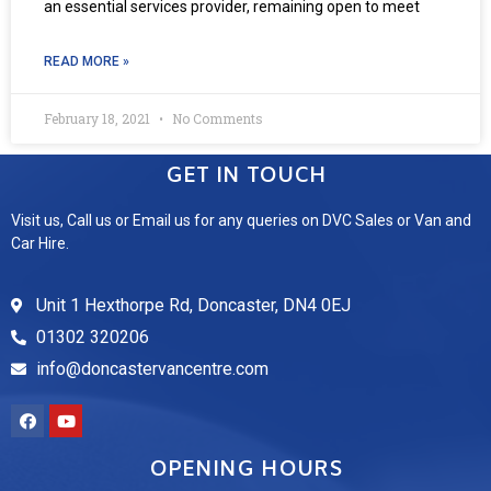
an essential services provider, remaining open to meet
READ MORE »
February 18, 2021
No Comments
GET IN TOUCH
Visit us, Call us or Email us for any queries on DVC Sales or Van and
Car Hire.
Unit 1 Hexthorpe Rd, Doncaster, DN4 0EJ
01302 320206
info@doncastervancentre.com
OPENING HOURS