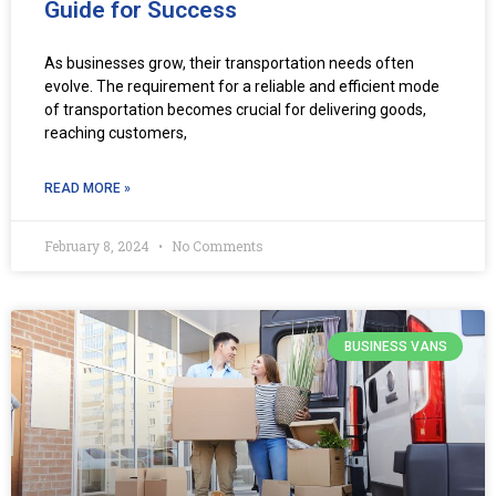
Guide for Success
As businesses grow, their transportation needs often
evolve. The requirement for a reliable and efficient mode
of transportation becomes crucial for delivering goods,
reaching customers,
READ MORE »
February 8, 2024
No Comments
BUSINESS VANS