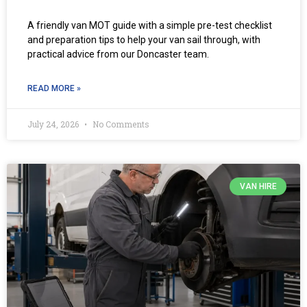
A friendly van MOT guide with a simple pre-test checklist
and preparation tips to help your van sail through, with
practical advice from our Doncaster team.
READ MORE »
July 24, 2026
No Comments
VAN HIRE