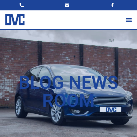
BLOG NEWS
ROOM