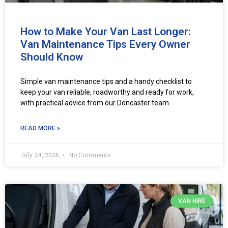
How to Make Your Van Last Longer:
Van Maintenance Tips Every Owner
Should Know
Simple van maintenance tips and a handy checklist to
keep your van reliable, roadworthy and ready for work,
with practical advice from our Doncaster team.
READ MORE »
July 24, 2026
No Comments
VAN HIRE