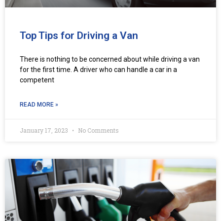
Top Tips for Driving a Van
There is nothing to be concerned about while driving a van
for the first time. A driver who can handle a car in a
competent
READ MORE »
January 17, 2023
No Comments