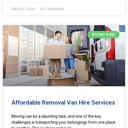
March 6, 2024
No Comments
MOVING HOME
Affordable Removal Van Hire Services
Moving can be a daunting task, and one of the key
challenges is transporting your belongings from one place