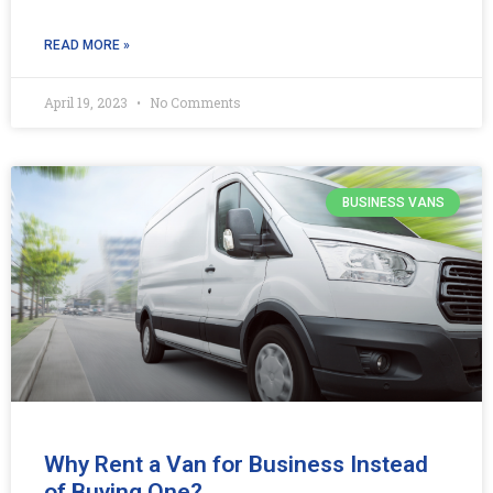
READ MORE »
April 19, 2023
No Comments
BUSINESS VANS
Why Rent a Van for Business Instead
of Buying One?