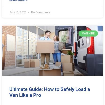
July 10, 2026
No Comments
VAN HIRE
Ultimate Guide: How to Safely Load a
Van Like a Pro