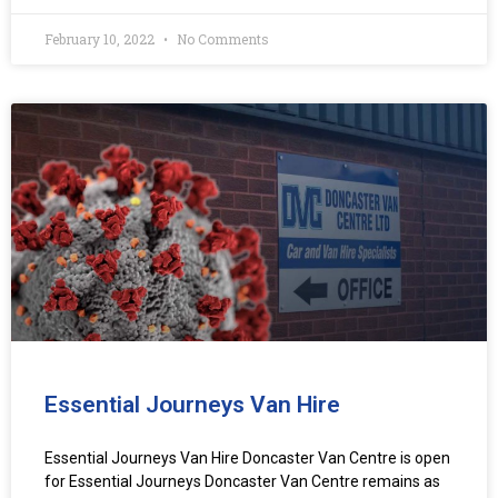
February 10, 2022
No Comments
Essential Journeys Van Hire
Essential Journeys Van Hire Doncaster Van Centre is open
for Essential Journeys Doncaster Van Centre remains as