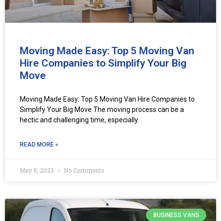
Moving Made Easy: Top 5 Moving Van
Hire Companies to Simplify Your Big
Move
Moving Made Easy: Top 5 Moving Van Hire Companies to
Simplify Your Big Move The moving process can be a
hectic and challenging time, especially
READ MORE »
May 5, 2023
No Comments
BUSINESS VANS