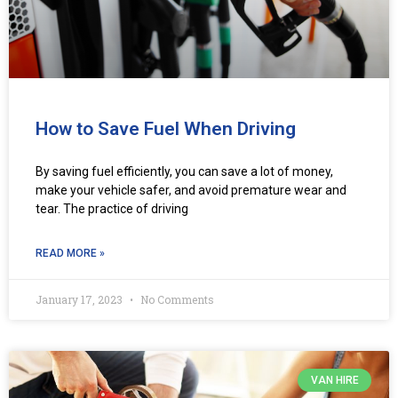
How to Save Fuel When Driving
By saving fuel efficiently, you can save a lot of money,
make your vehicle safer, and avoid premature wear and
tear. The practice of driving
READ MORE »
January 17, 2023
No Comments
VAN HIRE