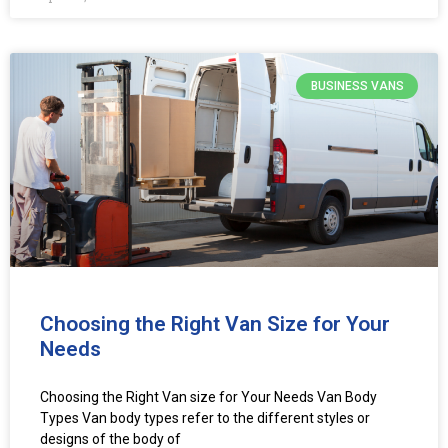
BUSINESS VANS
Choosing the Right Van Size for Your
Needs
Choosing the Right Van size for Your Needs Van Body
Types Van body types refer to the different styles or
designs of the body of