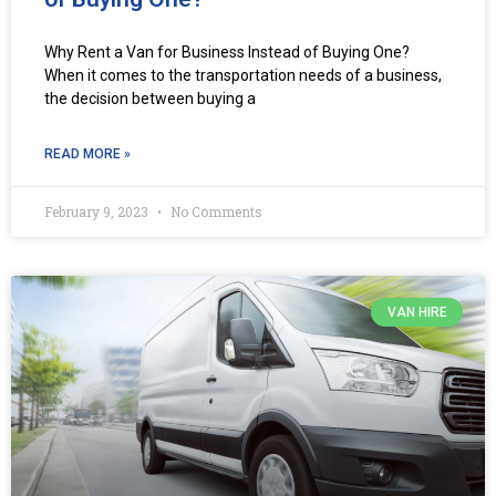
Why Rent a Van for Business Instead of Buying One?
When it comes to the transportation needs of a business,
the decision between buying a
READ MORE »
February 9, 2023
No Comments
VAN HIRE