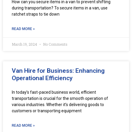
How can you secure items in a van to prevent shifting
during transportation? To secure items in a van, use
ratchet straps to tie down
READ MORE »
March 19, 2024
No Comments
Van Hire for Business: Enhancing
Operational Efficiency
In today’s fast-paced business world, efficient
transportation is crucial for the smooth operation of
various industries. Whether it’s delivering goods to
customers or transporting equipment
READ MORE »