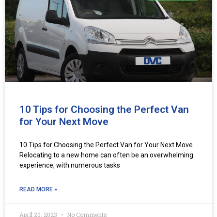
10 Tips for Choosing the Perfect Van
for Your Next Move
10 Tips for Choosing the Perfect Van for Your Next Move
Relocating to a new home can often be an overwhelming
experience, with numerous tasks
READ MORE »
April 20, 2023
No Comments