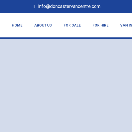
info@doncastervancentre.com
HOME
ABOUT US
FOR SALE
FOR HIRE
VAN I