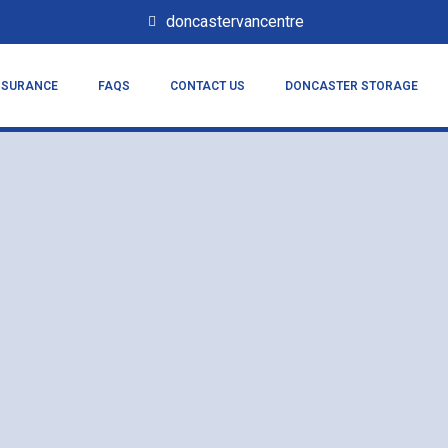
doncastervancentre
NSURANCE
FAQS
CONTACT US
DONCASTER STORAGE