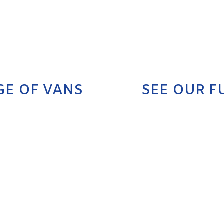
GE OF VANS
SEE OUR F