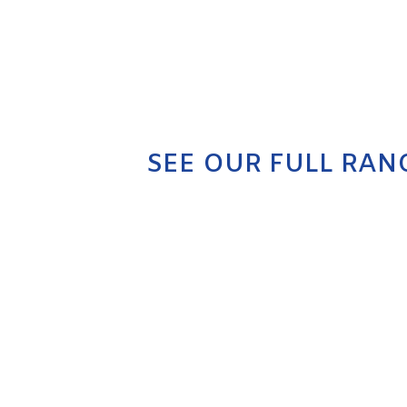
SEE OUR FULL RAN