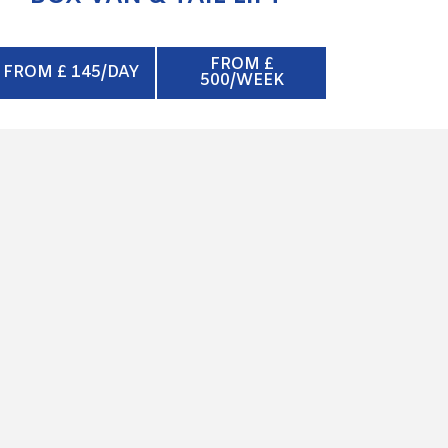
FROM £
FROM £ 145/DAY
500/WEEK