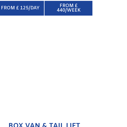
FROM £
FROM £ 125/DAY
440/WEEK
BOX VAN & TAIL LIFT
ENQUIRE NOW
BOX VAN & TAIL LIFT