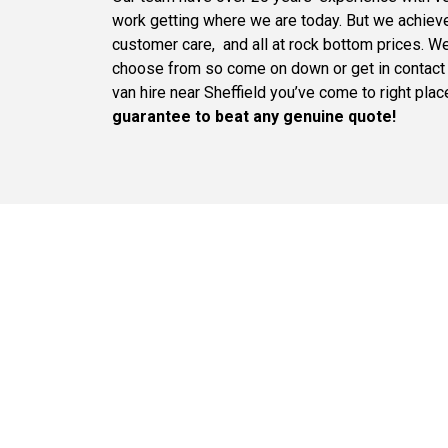
work getting where we are today. But we achieved 
customer care, and all at rock bottom prices. We
choose from so come on down or get in contact t
van hire near Sheffield you’ve come to right pla
guarantee to beat any genuine quote!