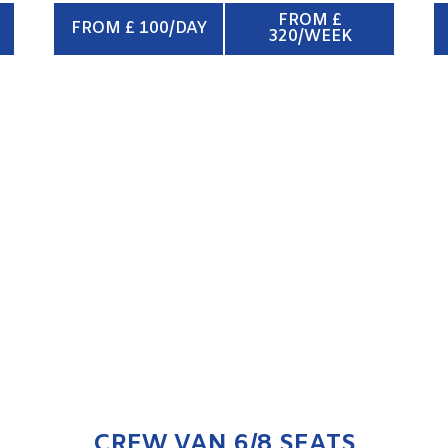
FROM £
FROM £ 100/DAY
320/WEEK
CREW VAN 6/8 SEATS
ENQUIRE NOW
CREW VAN 6/8 SEATS