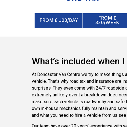
FROM £
FROM £ 100/DAY
320/WEEK
What’s included when I 
At Doncaster Van Centre we try to make things a
vehicle. That’s why road tax and insurance are in
surprises. They even come with 24/7 roadside as
extremely unlikely event a breakdown does occu
make sure each vehicle is roadworthy and safe to 
own in-house mechanics fully maintain and servic
and what you need to hire a vehicle from us see
Our team have over 20 years’ experience with vehi