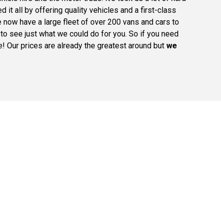
it all by offering quality vehicles and a first-class
 now have a large fleet of over 200 vans and cars to
o see just what we could do for you. So if you need
ce! Our prices are already the greatest around but
we