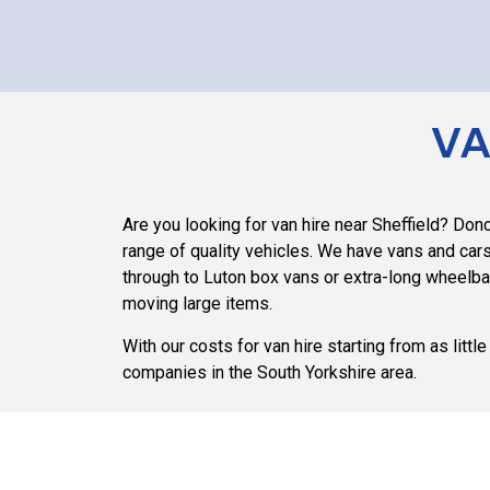
VA
Are you looking for van hire near Sheffield? Do
range of quality vehicles. We have vans and cars
through to Luton box vans or extra-long wheelb
moving large items.
With our costs for van hire starting from as litt
companies in the South Yorkshire area.