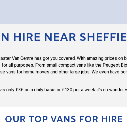
N HIRE NEAR SHEFFI
ncaster Van Centre has got you covered. With amazing prices on 
 for all purposes. From small compact vans like the Peugeot Bipp
ase vans for home moves and other large jobs. We even have some
le as only £36 on a daily basis or £130 per a week it’s no wonder 
OUR TOP VANS FOR HIRE