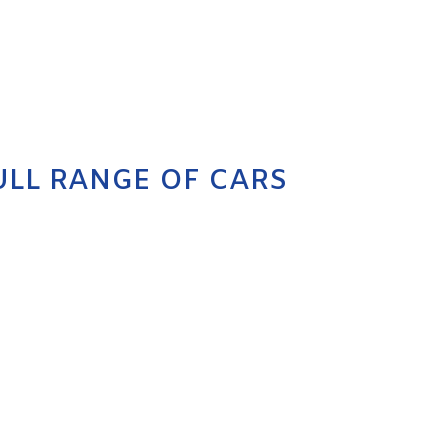
ULL RANGE OF CARS