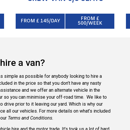
FROM £
FROM £ 145/DAY
500/WEEK
hire a van?
s simple as possible for anybody looking to hire a
cluded in the price so that you don’t have any nasty
sistance and we offer an alternate vehicle in the
r so you can minimise your off-road time. We like to
drive prior to it leaving our yard. Which is why our
e all our vehicles. For more details on what’s included
 our
Terms and Conditions.
cle hire and the motor trade. It’s took us a lot of hard