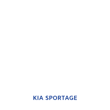
KIA SPORTAGE
ENQUIRE NOW
KIA SPORTAGE