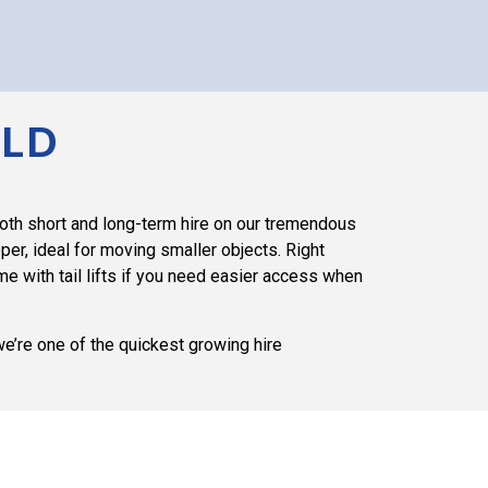
ELD
both short and long-term hire on our tremendous
er, ideal for moving smaller objects. Right
 with tail lifts if you need easier access when
we’re one of the quickest growing hire