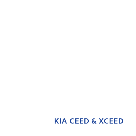
KIA CEED & XCEED
ENQUIRE NOW
KIA CEED & XCEED