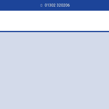
01302 320206