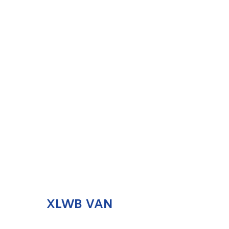
XLWB VAN
ENQUIRE NOW
XLWB VAN