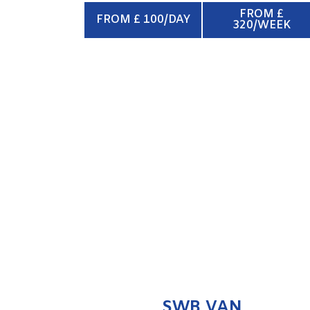
FROM £
FROM £ 100/DAY
320/WEEK
SWB VAN
ENQUIRE NOW
SWB VAN