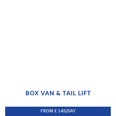
BOX VAN & TAIL LIFT
ENQUIRE NOW
BOX VAN & TAIL LIFT
FROM £ 145/DAY