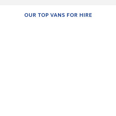
OUR TOP VANS FOR HIRE
KIA CEED & XCEED
ENQUIRE NOW