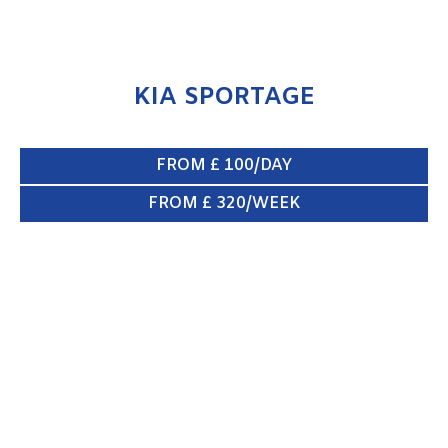
KIA SPORTAGE
FROM £ 100/DAY
FROM £ 320/WEEK
XLWB VAN
ENQUIRE NOW