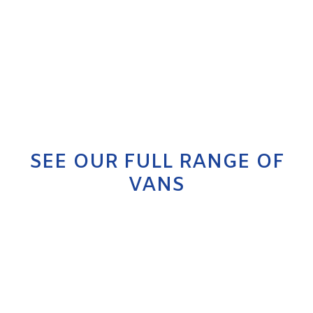
SEE OUR FULL RANGE OF
VANS