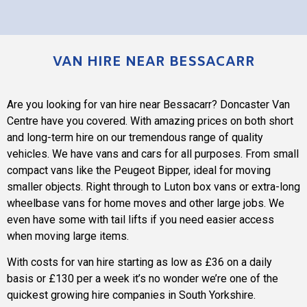
VAN HIRE NEAR BESSACARR
Are you looking for van hire near Bessacarr? Doncaster Van
Centre have you covered. With amazing prices on both short
and long-term hire on our tremendous range of quality
vehicles. We have vans and cars for all purposes. From small
compact vans like the Peugeot Bipper, ideal for moving
smaller objects. Right through to Luton box vans or extra-long
wheelbase vans for home moves and other large jobs. We
even have some with tail lifts if you need easier access
when moving large items.
With costs for van hire starting as low as £36 on a daily
basis or £130 per a week it’s no wonder we’re one of the
quickest growing hire companies in South Yorkshire.