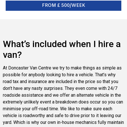
FROM £ 500/WEEK
What’s included when I hire a
van?
At Doncaster Van Centre we try to make things as simple as
possible for anybody looking to hire a vehicle. That’s why
road tax and insurance are included in the price so that you
don’t have any nasty surprises. They even come with 24/7
roadside assistance and we offer an alternate vehicle in the
extremely unlikely event a breakdown does occur so you can
minimise your off-road time. We like to make sure each
vehicle is roadworthy and safe to drive prior to it leaving our
yard. Which is why our own in-house mechanics fully maintain