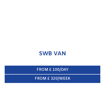
ENQUIRE NOW
SWB VAN
FROM £ 100/DAY
FROM £ 320/WEEK