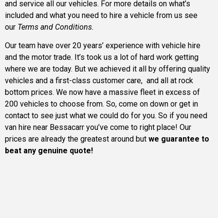
and service all our vehicles. For more details on what’s
included and what you need to hire a vehicle from us see
our
Terms and Conditions.
Our team have over 20 years’ experience with vehicle hire
and the motor trade. It’s took us a lot of hard work getting
where we are today. But we achieved it all by offering quality
vehicles and a first-class customer care, and all at rock
bottom prices. We now have a massive fleet in excess of
200 vehicles to choose from. So, come on down or get in
contact to see just what we could do for you. So if you need
van hire near Bessacarr you’ve come to right place! Our
prices are already the greatest around but
we guarantee to
beat any genuine quote!