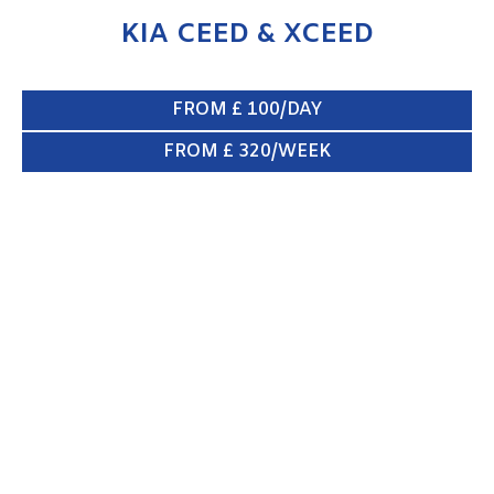
KIA CEED & XCEED
FROM £ 100/DAY
FROM £ 320/WEEK
KIA SPORTAGE
ENQUIRE NOW