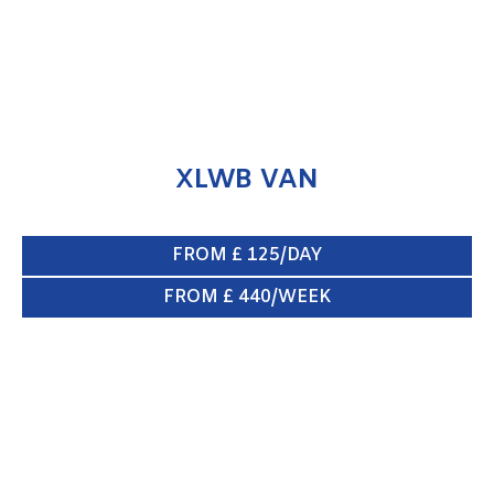
XLWB VAN
FROM £ 125/DAY
FROM £ 440/WEEK
SWB VAN