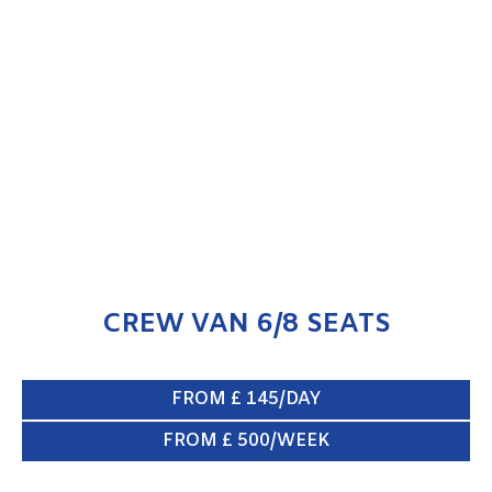
CREW VAN 6/8 SEATS
ENQUIRE NOW
CREW VAN 6/8 SEATS
FROM £ 145/DAY
FROM £ 500/WEEK