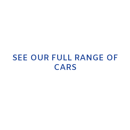
SEE OUR FULL RANGE OF
CARS