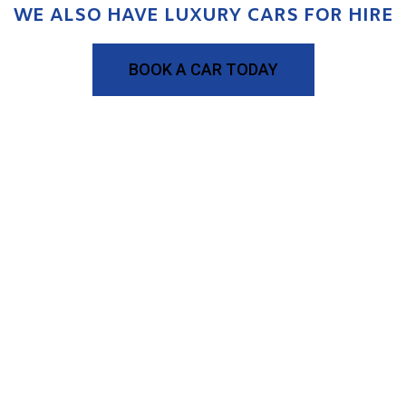
WE ALSO HAVE LUXURY CARS FOR HIRE
BOOK A CAR TODAY