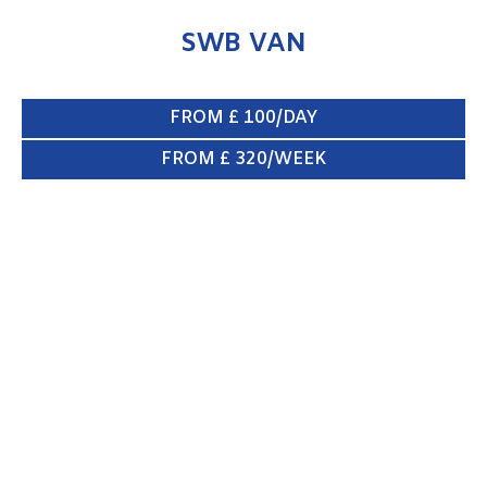
SWB VAN
FROM £ 100/DAY
FROM £ 320/WEEK
CREW VAN 6/8 SEATS
ENQUIRE NOW