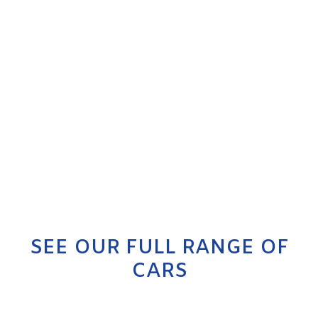
SEE OUR FULL RANGE OF
CARS