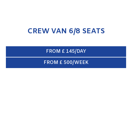
CREW VAN 6/8 SEATS
FROM £ 145/DAY
FROM £ 500/WEEK
BOX VAN & TAIL LIFT
ENQUIRE NOW