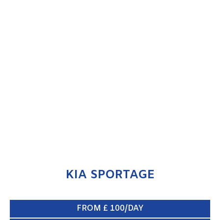
KIA SPORTAGE
ENQUIRE NOW
KIA SPORTAGE
FROM £ 100/DAY