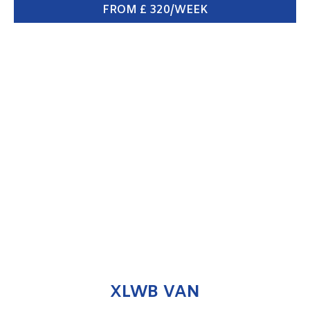
FROM £ 320/WEEK
XLWB VAN
ENQUIRE NOW
XLWB VAN