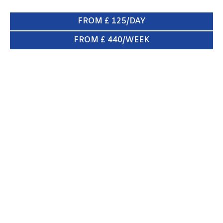
FROM £ 125/DAY
FROM £ 440/WEEK
SWB VAN
ENQUIRE NOW