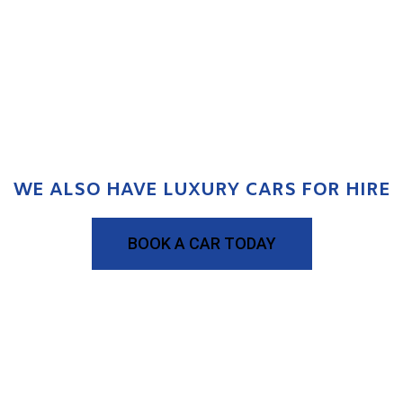
WE ALSO HAVE LUXURY CARS FOR HIRE
BOOK A CAR TODAY