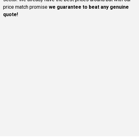
price match promise
we guarantee to beat any genuine
quote!