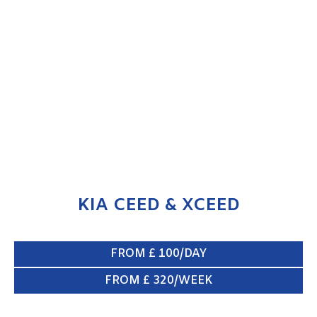
KIA CEED & XCEED
ENQUIRE NOW
KIA CEED & XCEED
FROM £ 100/DAY
FROM £ 320/WEEK