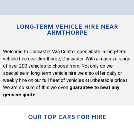
LONG-TERM VEHICLE HIRE NEAR
ARMTHORPE
Welcome to
Doncaster Van Centre
, specialists in long-term
vehicle hire near Armthorpe, Doncaster. With a massive range
of over 200 vehicles to choose from. Not only do we
specialise in long-term vehicle hire we also offer daily or
weekly hire on our full fleet of vehicles at unbeatable prices.
We are so sure of this we even
guarantee to beat any
genuine quote
.
OUR TOP CARS FOR HIRE