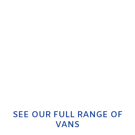
SEE OUR FULL RANGE OF
VANS