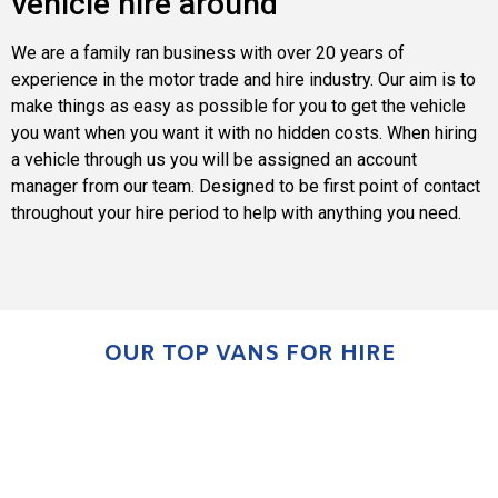
vehicle hire around
We are a family ran business with over 20 years of
experience in the motor trade and hire industry. Our aim is to
make things as easy as possible for you to get the vehicle
you want when you want it with no hidden costs. When hiring
a vehicle through us you will be assigned an account
manager from our team. Designed to be first point of contact
throughout your hire period to help with anything you need.
OUR TOP VANS FOR HIRE