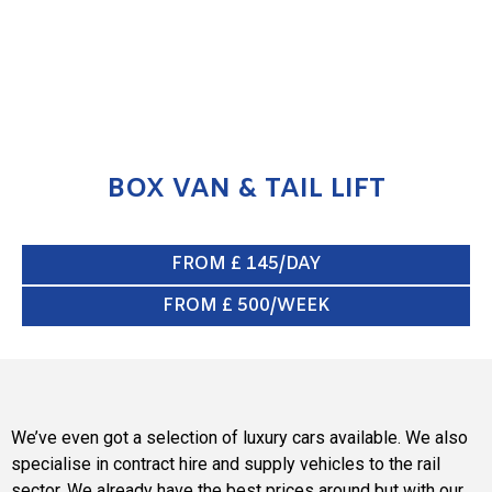
BOX VAN & TAIL LIFT
FROM £ 145/DAY
FROM £ 500/WEEK
We’ve even got a selection of luxury cars available. We also
specialise in contract hire and supply vehicles to the rail
sector. We already have the best prices around but with our