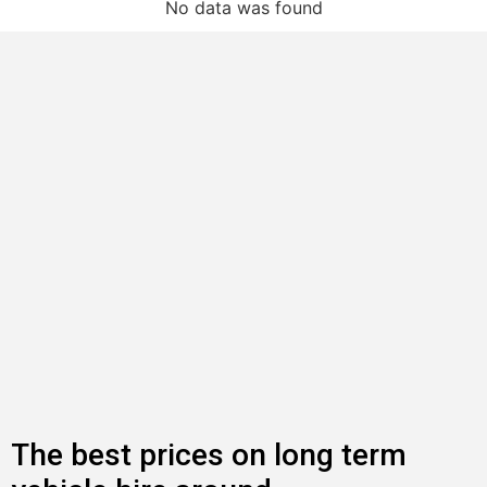
No data was found
The best prices on long term