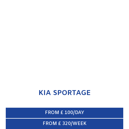
KIA SPORTAGE
ENQUIRE NOW
KIA SPORTAGE
FROM £ 100/DAY
FROM £ 320/WEEK