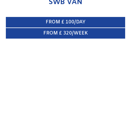
SWB VAN
FROM £ 100/DAY
FROM £ 320/WEEK
CREW VAN 6/8 SEATS
ENQUIRE NOW