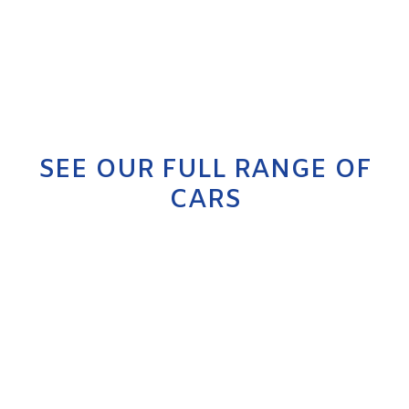
SEE OUR FULL RANGE OF
CARS