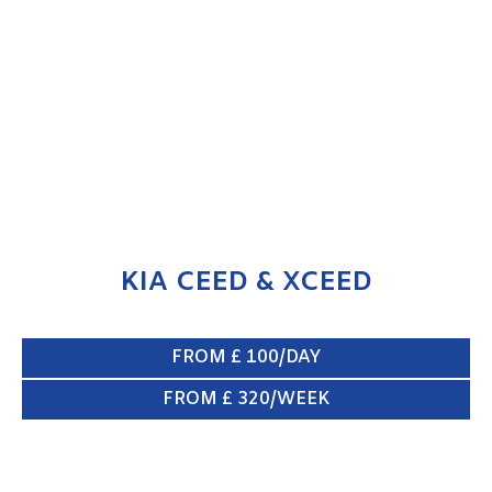
KIA CEED & XCEED
ENQUIRE NOW
KIA CEED & XCEED
FROM £ 100/DAY
FROM £ 320/WEEK