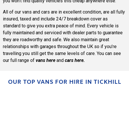
you won’t find quality vehicles this cheap anywhere else.
All of our vans and cars are in excellent condition, are all fully
insured, taxed and include 24/7 breakdown cover as
standard to give you extra peace of mind. Every vehicle is
fully maintained and serviced with dealer parts to guarantee
they are roadworthy and safe. We also maintain great
relationships with garages throughout the UK so if you’re
travelling you still get the same levels of care. You can see
our full range of
vans here
and
cars here
.
OUR TOP VANS FOR HIRE IN TICKHILL