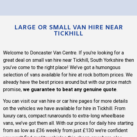
LARGE OR SMALL VAN HIRE NEAR
TICKHILL
Welcome to
Doncaster Van Centre
. If you’re looking for a
great deal on small van hire near Tickhill, South Yorkshire then
you’ve come to the right place! We’ve got a humongous
selection of vans available for hire at rock bottom prices. We
already have the best prices around but with our price match
promise,
we guarantee to beat any genuine quote
.
You can visit our van hire or car hire pages for more details
on the vehicles we have available for hire in Tickhill. From
luxury cars, compact runarounds to extra-long wheelbase
vans, we’ve got them all. With our prices for daily hire starting
from as low as £36 weekly from just £130 we’re confident