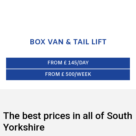
BOX VAN & TAIL LIFT
FROM £ 145/DAY
FROM £ 500/WEEK
The best prices in all of South
Yorkshire