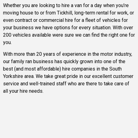
Whether you are looking to hire a van for a day when you’re
moving house to or from Tickhill, long-term rental for work, or
even contract or commercial hire for a fleet of vehicles for
your business we have options for every situation. With over
200 vehicles available were sure we can find the right one for
you.
With more than 20 years of experience in the motor industry,
our family ran business has quickly grown into one of the
best (and most affordable) hire companies in the South
Yorkshire area. We take great pride in our excellent customer
service and well-trained staff who are there to take care of
all your hire needs.