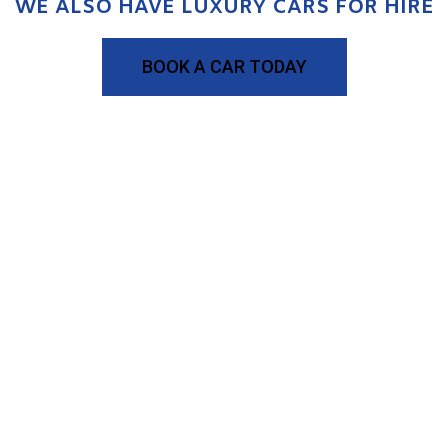
WE ALSO HAVE LUXURY CARS FOR HIRE
BOOK A CAR TODAY