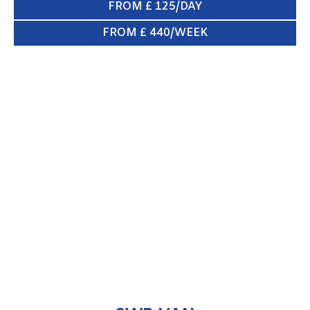
FROM £ 125/DAY
FROM £ 440/WEEK
SWB VAN
ENQUIRE NOW