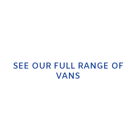
SEE OUR FULL RANGE OF
VANS