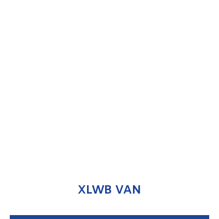
XLWB VAN
ENQUIRE NOW
XLWB VAN