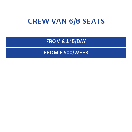
CREW VAN 6/8 SEATS
FROM £ 145/DAY
FROM £ 500/WEEK
BOX VAN & TAIL LIFT
ENQUIRE NOW