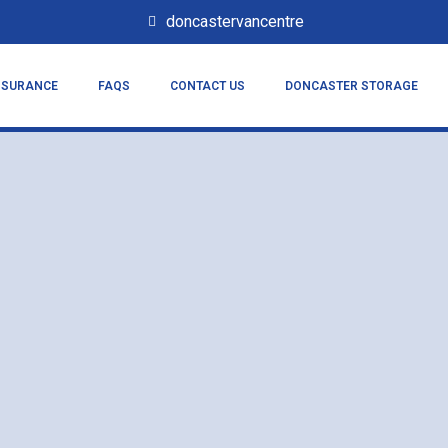
doncastervancentre
NSURANCE
FAQS
CONTACT US
DONCASTER STORAGE