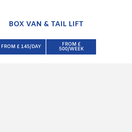
BOX VAN & TAIL LIFT
FROM £
FROM £ 145/DAY
500/WEEK