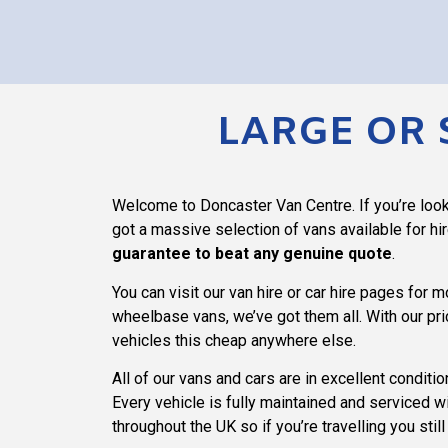
LARGE OR 
Welcome to Doncaster Van Centre. If you’re looki
got a massive selection of vans available for hi
guarantee to beat any genuine quote
.
You can visit our van hire or car hire pages for 
wheelbase vans, we’ve got them all. With our pri
vehicles this cheap anywhere else.
All of our vans and cars are in excellent conditi
Every vehicle is fully maintained and serviced w
throughout the UK so if you’re travelling you stil