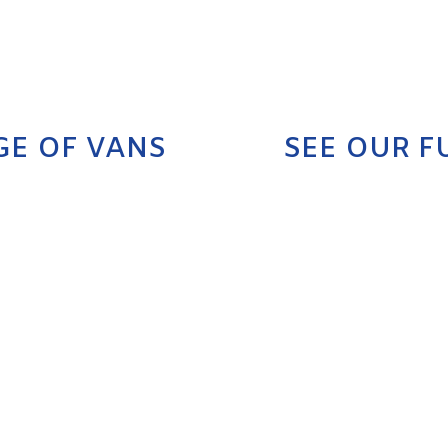
GE OF VANS
SEE OUR F