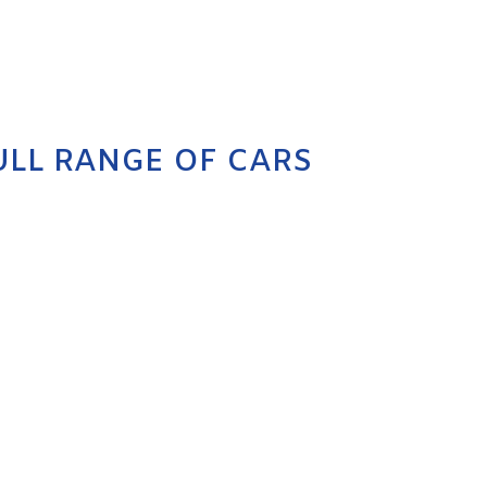
ULL RANGE OF CARS