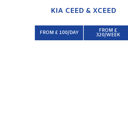
KIA CEED & XCEED
FROM £
FROM £ 100/DAY
320/WEEK
SWB VAN
ENQUIRE NOW