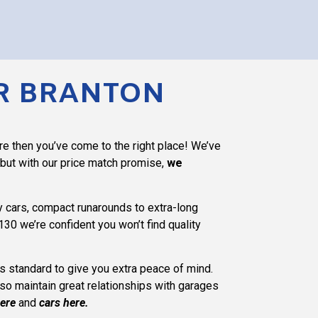
AR BRANTON
re then you’ve come to the right place! We’ve
 but with our price match promise,
we
ry cars, compact runarounds to extra-long
130 we’re confident you won’t find quality
 as standard to give you extra peace of mind.
lso maintain great relationships with garages
ere
and
cars here
.