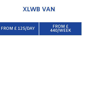
XLWB VAN
FROM £
FROM £ 125/DAY
440/WEEK
BOX VAN & TAIL LIFT
ENQUIRE NOW