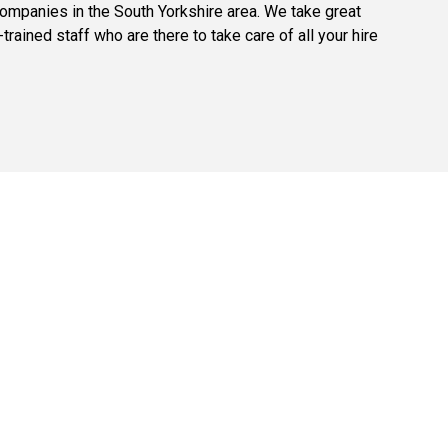
companies in the South Yorkshire area. We take great
trained staff who are there to take care of all your hire