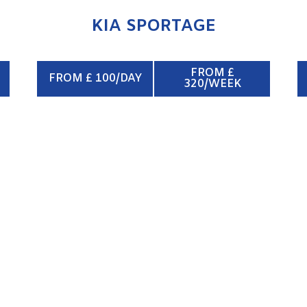
KIA SPORTAGE
FROM £
FROM £ 100/DAY
320/WEEK
CREW VAN 6/8 SEATS
ENQUIRE NOW