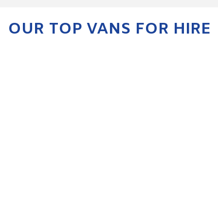
OUR TOP VANS FOR HIRE
KIA SPORTAGE
ENQUIRE NOW