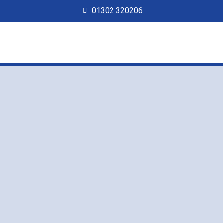
01302 320206