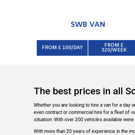
SWB VAN
FROM £
FROM £ 100/DAY
320/WEEK
The best prices in all 
Whether you are looking to hire a van for a day 
even contract or commercial hire for a fleet of 
situation. With over 200 vehicles available were 
With more than 20 years of experience in the mo