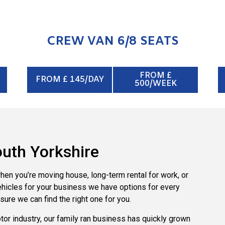
CREW VAN 6/8 SEATS
FROM £
FROM £ 145/DAY
500/WEEK
South Yorkshire
when you’re moving house, long-term rental for work, or
vehicles for your business we have options for every
sure we can find the right one for you.
tor industry, our family ran business has quickly grown