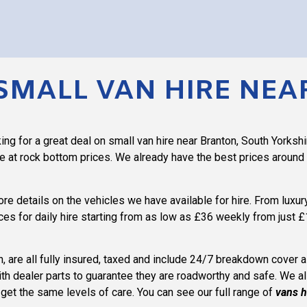
SMALL VAN HIRE NE
ng for a great deal on small van hire near Branton, South Yorkshi
re at rock bottom prices. We already have the best prices around
more details on the vehicles we have available for hire. From luxu
ces for daily hire starting from as low as £36 weekly from just £
on, are all fully insured, taxed and include 24/7 breakdown cover
ith dealer parts to guarantee they are roadworthy and safe. We a
l get the same levels of care. You can see our full range of
vans h