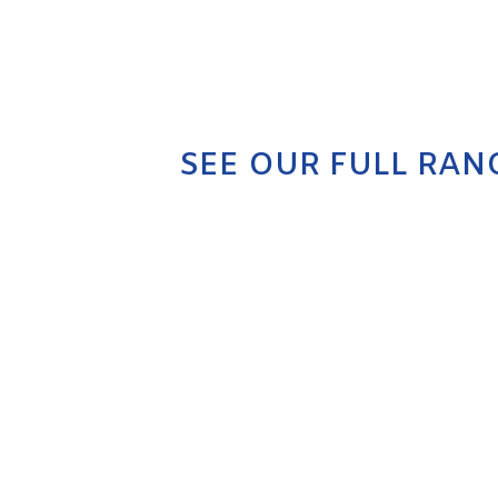
SEE OUR FULL RAN