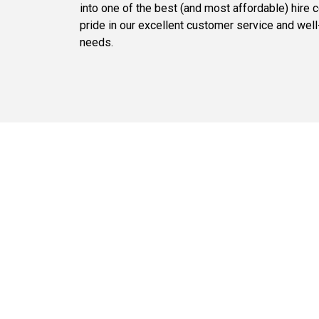
into one of the best (and most affordable) hire 
pride in our excellent customer service and well-
needs.