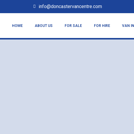
info@doncastervancentre.com
HOME
ABOUT US
FOR SALE
FOR HIRE
VAN I