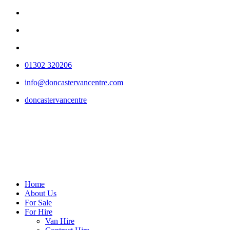
01302 320206
info@doncastervancentre.com
doncastervancentre
Home
About Us
For Sale
For Hire
Van Hire