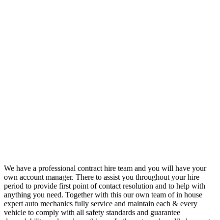
We have a professional contract hire team and you will have your
own account manager. There to assist you throughout your hire
period to provide first point of contact resolution and to help with
anything you need. Together with this our own team of in house
expert auto mechanics fully service and maintain each & every
vehicle to comply with all safety standards and guarantee