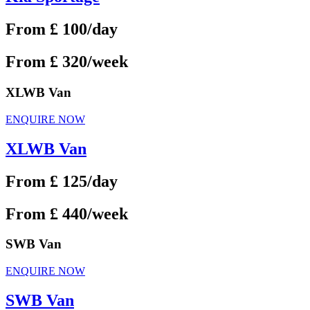
From £ 100/day
From £ 320/week
XLWB Van
ENQUIRE NOW
XLWB Van
From £ 125/day
From £ 440/week
SWB Van
ENQUIRE NOW
SWB Van