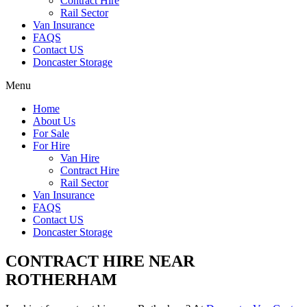
Contract Hire
Rail Sector
Van Insurance
FAQS
Contact US
Doncaster Storage
Menu
Home
About Us
For Sale
For Hire
Van Hire
Contract Hire
Rail Sector
Van Insurance
FAQS
Contact US
Doncaster Storage
CONTRACT HIRE NEAR
ROTHERHAM