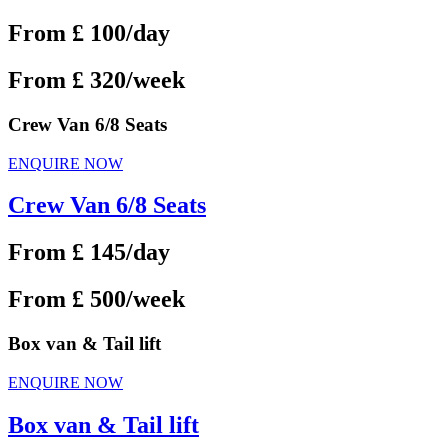
From £ 100/day
From £ 320/week
Crew Van 6/8 Seats
ENQUIRE NOW
Crew Van 6/8 Seats
From £ 145/day
From £ 500/week
Box van & Tail lift
ENQUIRE NOW
Box van & Tail lift