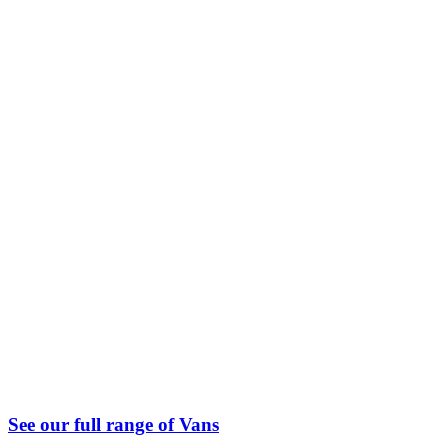
See our full range of Vans