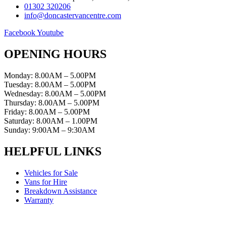
01302 320206
info@doncastervancentre.com
Facebook
Youtube
OPENING HOURS
Monday: 8.00AM – 5.00PM
Tuesday: 8.00AM – 5.00PM
Wednesday: 8.00AM – 5.00PM
Thursday: 8.00AM – 5.00PM
Friday: 8.00AM – 5.00PM
Saturday: 8.00AM – 1.00PM
Sunday: 9:00AM – 9:30AM
HELPFUL LINKS
Vehicles for Sale
Vans for Hire
Breakdown Assistance
Warranty