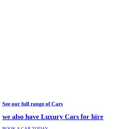
See our full range of Cars
we also have Luxury Cars for hire
BOOK A CAR TODAY