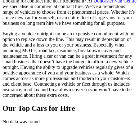
Looking for contract hire near Rotherham? At
Doncaster Van Centre
we specialise in commercial contract hire. We’ve a tremendous
range of vehicles to choose from at phenomenal prices. Whether it’s
a nice new car for yourself, or an entire fleet of large vans for your
business on long term hire we have something for all purposes.
Buying a vehicle outright can be an expensive commitment with no
option to replace down the line. This may result in depreciation of
the vehicle and a loss to you or your business. Especially when
including MOT’s, road tax, insurance, breakdown cover and
maintenance. Hiring a car or van can be a great investment for any
small business that doesn’t have the budget to afford a new vehicle
outright. Having the ability to upgrade vehicles regularly gives of a
positive appearance of you and your business as a whole. Which
comes across as more professional and modern to your customers
and client base. Contracting a vehicle or fleet through us includes
insurance, road tax and breakdown cover so you won’t have to be
concerned about these extra costs.
Our Top Cars for Hire
No data was found