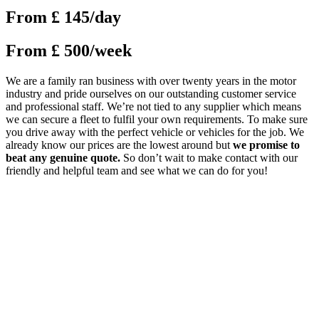
From £ 145/day
From £ 500/week
We are a family ran business with over twenty years in the motor
industry and pride ourselves on our outstanding customer service
and professional staff. We’re not tied to any supplier which means
we can secure a fleet to fulfil your own requirements. To make sure
you drive away with the perfect vehicle or vehicles for the job. We
already know our prices are the lowest around but
we promise to
beat any genuine quote.
So don’t wait to make contact with our
friendly and helpful team and see what we can do for you!