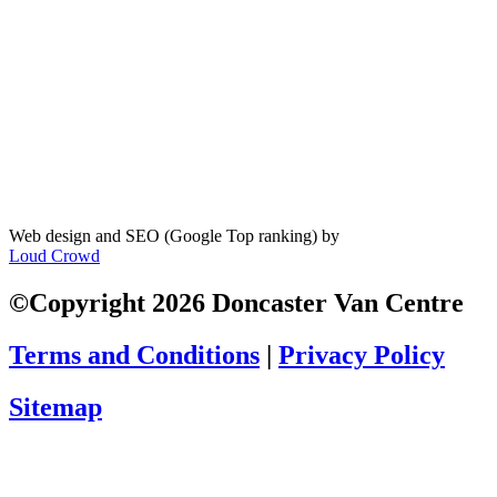
Web design and SEO (Google Top ranking) by
Loud Crowd
©Copyright 2026 Doncaster Van Centre
Terms and Conditions
|
Privacy Policy
Sitemap