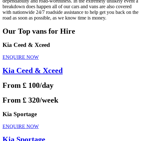
dependability and road-worthiness. In the extremely unlikely event a
breakdown does happen all of our cars and vans are also covered
with nationwide 24/7 roadside assistance to help get you back on the
road as soon as possible, as we know time is money.
Our Top vans for Hire
Kia Ceed & Xceed
ENQUIRE NOW
Kia Ceed & Xceed
From £ 100/day
From £ 320/week
Kia Sportage
ENQUIRE NOW
Kia Sportage