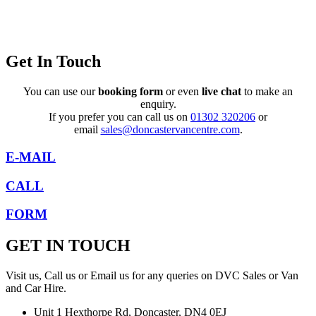
Get In Touch
You can use our
booking form
or even
live chat
to make an
enquiry.
If you prefer you can call us on
01302 320206
or
email
sales@doncastervancentre.com
.
E-MAIL
CALL
FORM
GET IN TOUCH
Visit us, Call us or Email us for any queries on DVC Sales or Van
and Car Hire.
Unit 1 Hexthorpe Rd, Doncaster, DN4 0EJ