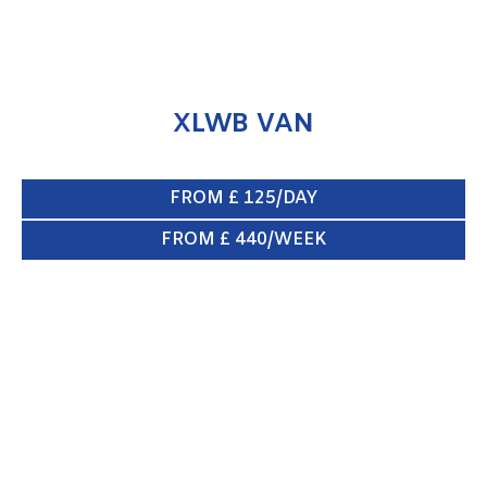
XLWB VAN
FROM £ 125/DAY
FROM £ 440/WEEK
SWB VAN
ENQUIRE NOW