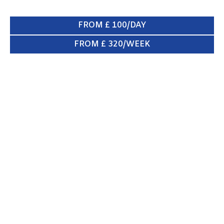
FROM £ 100/DAY
FROM £ 320/WEEK
KIA SPORTAGE
ENQUIRE NOW