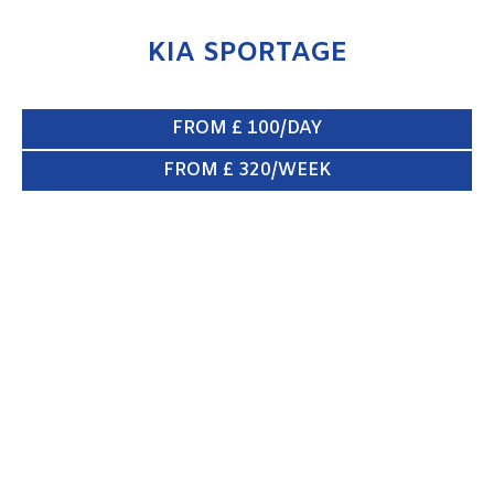
KIA SPORTAGE
FROM £ 100/DAY
FROM £ 320/WEEK
XLWB VAN
ENQUIRE NOW