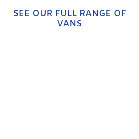
SEE OUR FULL RANGE OF
VANS