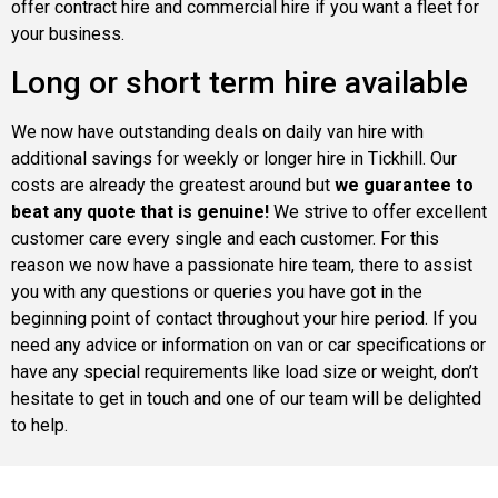
offer contract hire and commercial hire if you want a fleet for
your business.
Long or short term hire available
We now have outstanding deals on daily van hire with
additional savings for weekly or longer hire in Tickhill. Our
costs are already the greatest around but
we guarantee to
beat any quote that is genuine!
We strive to offer excellent
customer care every single and each customer. For this
reason we now have a passionate hire team, there to assist
you with any questions or queries you have got in the
beginning point of contact throughout your hire period. If you
need any advice or information on van or car specifications or
have any special requirements like load size or weight, don’t
hesitate to get in touch and one of our team will be delighted
to help.