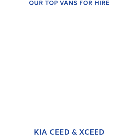
OUR TOP VANS FOR HIRE
KIA CEED & XCEED
ENQUIRE NOW
KIA CEED & XCEED