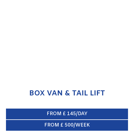
BOX VAN & TAIL LIFT
ENQUIRE NOW
BOX VAN & TAIL LIFT
FROM £ 145/DAY
FROM £ 500/WEEK