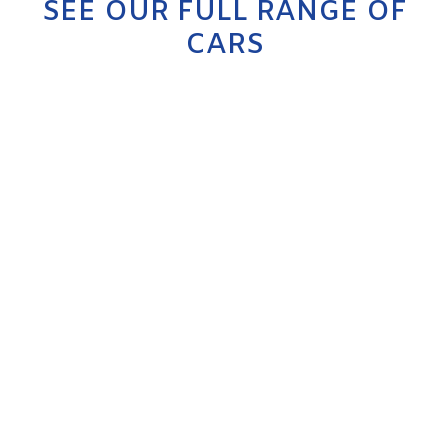
SEE OUR FULL RANGE OF
CARS