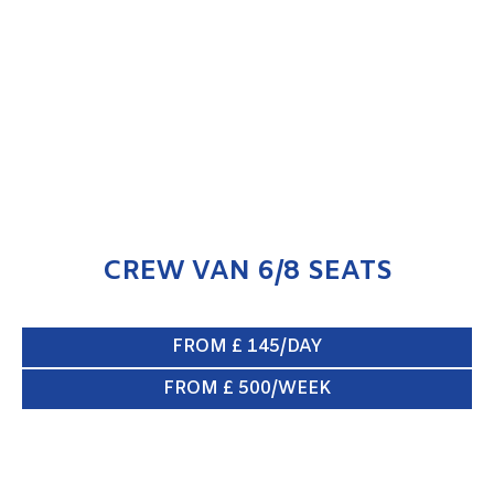
CREW VAN 6/8 SEATS
ENQUIRE NOW
CREW VAN 6/8 SEATS
FROM £ 145/DAY
FROM £ 500/WEEK