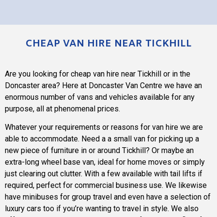
CHEAP VAN HIRE NEAR TICKHILL
Are you looking for cheap van hire near Tickhill or in the
Doncaster area? Here at
Doncaster Van Centre
we have an
enormous number of vans and vehicles available for any
purpose, all at phenomenal prices.
Whatever your requirements or reasons for van hire we are
able to accommodate. Need a a small van for picking up a
new piece of furniture in or around Tickhill? Or maybe an
extra-long wheel base van, ideal for home moves or simply
just clearing out clutter. With a few available with tail lifts if
required, perfect for commercial business use. We likewise
have minibuses for group travel and even have a selection of
luxury cars too if you’re wanting to travel in style. We also