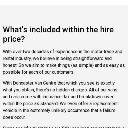
What’s included within the hire
price?
With over two decades of experience in the motor trade and
rental industry, we believe in being straightforward and
honest. So we aim to make things {as simple} and as easy as
possible for each of our customers.
With Doncaster Van Centre that which you see is exactly
what you obtain, there’s no hidden charges. All of our vans
and cars come with insurance, tax and breakdown cover
within the price as standard. We even offer a replacement
vehicle in the extremely unlikely occurrence that a failure
does occur.