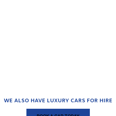
WE ALSO HAVE LUXURY CARS FOR HIRE