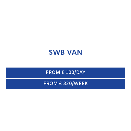
SWB VAN
FROM £ 100/DAY
FROM £ 320/WEEK