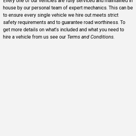
Every one of our vehicles are fully serviced and maintained in
house by our personal team of expert mechanics. This can be
to ensure every single vehicle we hire out meets strict
safety requirements and to guarantee road worthiness. To
get more details on what’s included and what you need to
hire a vehicle from us see our
Terms and Conditions.